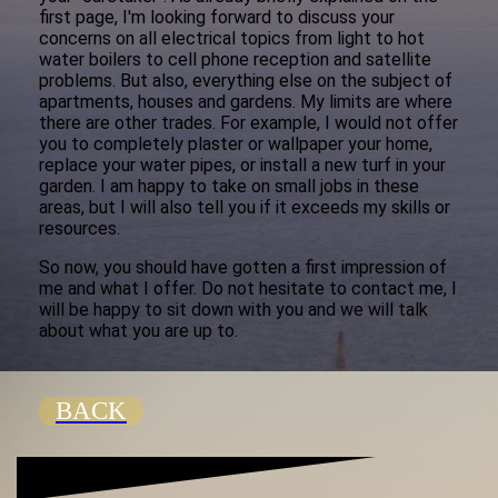
first page, I'm looking forward to discuss your
concerns on all electrical topics from light to hot
water boilers to cell phone reception and satellite
problems. But also, everything else on the subject of
apartments, houses and gardens. My limits are where
there are other trades. For example, I would not offer
you to completely plaster or wallpaper your home,
replace your water pipes, or install a new turf in your
garden. I am happy to take on small jobs in these
areas, but I will also tell you if it exceeds my skills or
resources.
So now, you should have gotten a first impression of
me and what I offer. Do not hesitate to contact me, I
will be happy to sit down with you and we will talk
about what you are up to.
BACK