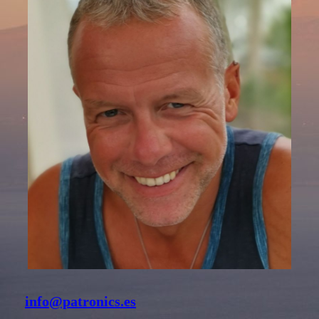
info@patronics.es