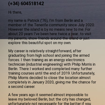
(+34) 604518142
Hi there,
my name is Patrick ('76), I’m from Berlin and a
member of the Tenerife community since July 2020.
However the island is by no means new to me. For
about 20 years I've been here twice a year...to visit
my parents, show friends around the island or just
explore this beautiful spot on my own.
My career is relatively straightforward, after
graduating from high school and joining the armed
forces. I then training as an energy electronics
technician (industrial engineering) with Philip Morris in
Berlin. There I worked and completed many further
training courses until the end of 2019. Unfortunately,
Philip Morris decided to close the location almost
completely in January 2020, giving me the chance for
a second career.
A few years ago it seemed almost impossible to
leave my beloved Berlin, but the city has changed,
unfortunately not necessarily for the better if you