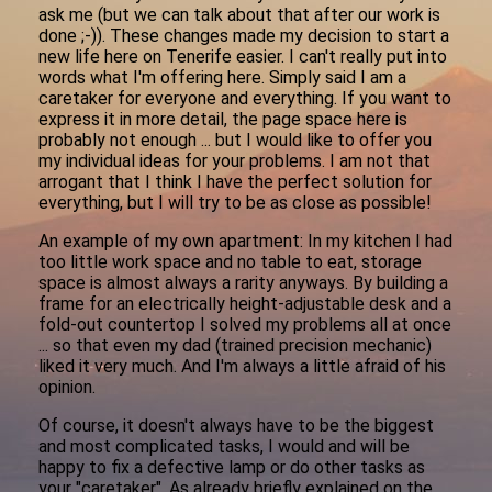
ask me (but we can talk about that after our work is
done ;-)). These changes made my decision to start a
new life here on Tenerife easier. I can't really put into
words what I'm offering here. Simply said I am a
caretaker for everyone and everything. If you want to
express it in more detail, the page space here is
probably not enough ... but I would like to offer you
my individual ideas for your problems. I am not that
arrogant that I think I have the perfect solution for
everything, but I will try to be as close as possible!
An example of my own apartment: In my kitchen I had
too little work space and no table to eat, storage
space is almost always a rarity anyways. By building a
frame for an electrically height-adjustable desk and a
fold-out countertop I solved my problems all at once
... so that even my dad (trained precision mechanic)
liked it very much. And I'm always a little afraid of his
opinion.
Of course, it doesn't always have to be the biggest
and most complicated tasks, I would and will be
happy to fix a defective lamp or do other tasks as
your "caretaker". As already briefly explained on the