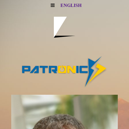
ENGLISH